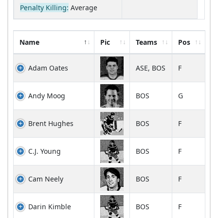
Penalty Killing:
Average
Name
Pic
Teams
Pos
Adam Oates
ASE, BOS
F
Andy Moog
BOS
G
Brent Hughes
BOS
F
C.J. Young
BOS
F
Cam Neely
BOS
F
Darin Kimble
BOS
F