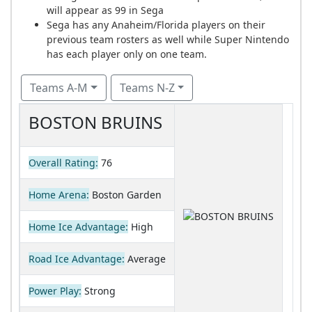
will appear as 99 in Sega
Sega has any Anaheim/Florida players on their
previous team rosters as well while Super Nintendo
has each player only on one team.
Teams A-M
Teams N-Z
BOSTON BRUINS
Overall Rating:
76
Home Arena:
Boston Garden
Home Ice Advantage:
High
Road Ice Advantage:
Average
Power Play:
Strong