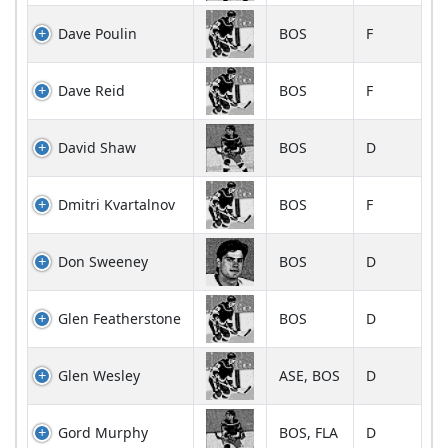
Dave Poulin
BOS
F
Dave Reid
BOS
F
David Shaw
BOS
D
Dmitri Kvartalnov
BOS
F
Don Sweeney
BOS
D
Glen Featherstone
BOS
D
Glen Wesley
ASE, BOS
D
Gord Murphy
BOS, FLA
D