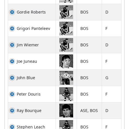
Gordie Roberts
BOS
D
Grigori Panteleev
BOS
F
Jim Wiemer
BOS
D
Joe Juneau
BOS
F
John Blue
BOS
G
Peter Douris
BOS
F
Ray Bourque
ASE, BOS
D
Stephen Leach
BOS
F