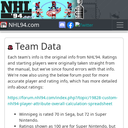
NHL94.com
Team Data
Each team's info is the original info from NHL'94. Ratings
and starting players were originally taken straight from
the manual, but we've since found errors with that info.
We're now also using the below forum post for more
accurate player and rating info, which has more detailed
info about ratings:
https://forum.nhl94.com/index.php?/topic/19828-custom-
nhl94-player-attribute-overall-calculation-spreadsheet
Winnipeg is rated 70 in Sega, but 72 in Super
Nintendo.
Ratings shown as 100 are for Super Nintendo, but