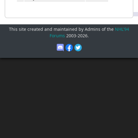
This site created and maintained by Admins of the
NHL'94
Forums
2003-
2026
.