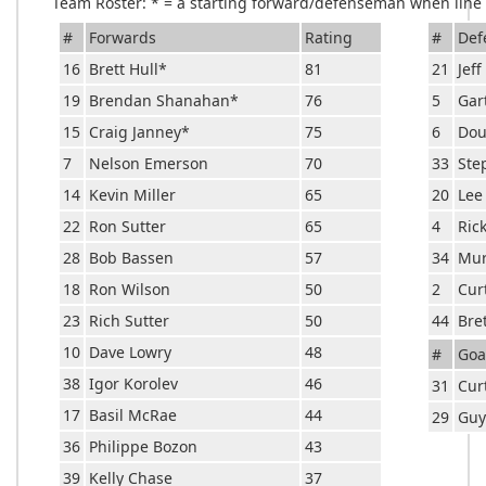
Team Roster: * = a starting forward/defenseman when line c
#
Forwards
Rating
#
Def
16
Brett Hull
*
81
21
Jef
19
Brendan Shanahan
*
76
5
Gar
15
Craig Janney
*
75
6
Dou
7
Nelson Emerson
70
33
Ste
14
Kevin Miller
65
20
Lee
22
Ron Sutter
65
4
Ric
28
Bob Bassen
57
34
Mur
18
Ron Wilson
50
2
Cur
23
Rich Sutter
50
44
Bre
10
Dave Lowry
48
#
Goa
38
Igor Korolev
46
31
Cur
17
Basil McRae
44
29
Guy
36
Philippe Bozon
43
39
Kelly Chase
37