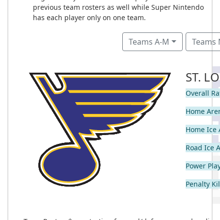
previous team rosters as well while Super Nintendo
has each player only on one team.
Teams A-M
Teams 
ST. L
Overall Ra
Home Are
Home Ice 
Road Ice 
Power Play
Penalty Kil