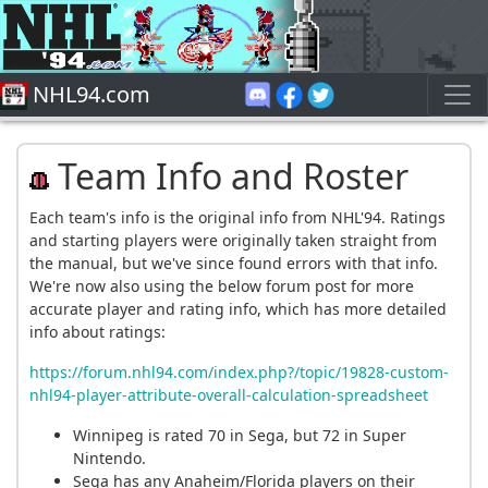
NHL94.com
Team Info and Roster
Each team's info is the original info from NHL'94. Ratings
and starting players were originally taken straight from
the manual, but we've since found errors with that info.
We're now also using the below forum post for more
accurate player and rating info, which has more detailed
info about ratings:
https://forum.nhl94.com/index.php?/topic/19828-custom-
nhl94-player-attribute-overall-calculation-spreadsheet
Winnipeg is rated 70 in Sega, but 72 in Super
Nintendo.
Sega has any Anaheim/Florida players on their