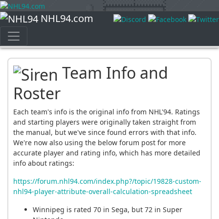
NHL94.com
Team Info and
Roster
Each team's info is the original info from NHL'94. Ratings
and starting players were originally taken straight from
the manual, but we've since found errors with that info.
We're now also using the below forum post for more
accurate player and rating info, which has more detailed
info about ratings:
https://forum.nhl94.com/index.php?/topic/19828-custom-
nhl94-player-attribute-overall-calculation-spreadsheet
Winnipeg is rated 70 in Sega, but 72 in Super