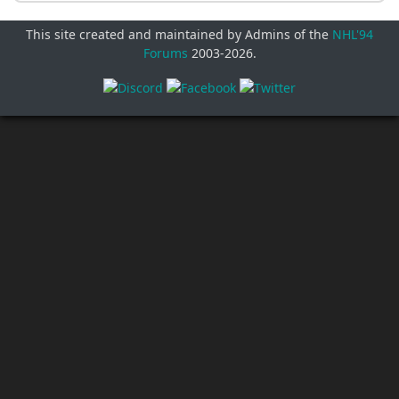
This site created and maintained by Admins of the
NHL'94
Forums
2003-
2026
.