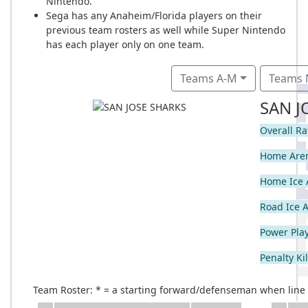
Nintendo.
Sega has any Anaheim/Florida players on their
previous team rosters as well while Super Nintendo
has each player only on one team.
Teams A-M
Teams 
SAN J
Overall Ra
Home Are
Home Ice 
Road Ice 
Power Play
Penalty Kil
Team Roster: * = a starting forward/defenseman when line c