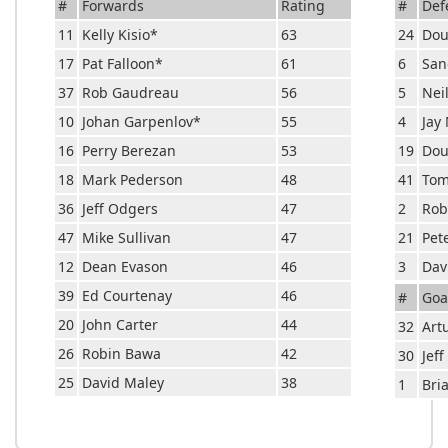
#
Forwards
Rating
#
Def
11
Kelly Kisio
*
63
24
Dou
17
Pat Falloon
*
61
6
San
37
Rob Gaudreau
56
5
Nei
10
Johan Garpenlov
*
55
4
Jay
16
Perry Berezan
53
19
Dou
18
Mark Pederson
48
41
Tom
36
Jeff Odgers
47
2
Rob
47
Mike Sullivan
47
21
Pet
12
Dean Evason
46
3
Dav
39
Ed Courtenay
46
#
Goa
20
John Carter
44
32
Art
26
Robin Bawa
42
30
Jeff
25
David Maley
38
1
Bri